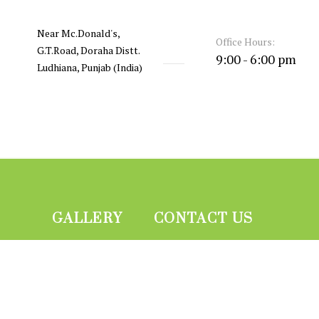
Near Mc.Donald's,
Office Hours:
G.T.Road, Doraha Distt.
9:00 - 6:00 pm
Ludhiana, Punjab (India)
GALLERY
CONTACT US