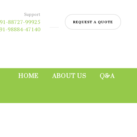
Support
91-88727-99925
REQUEST A QUOTE
91-98884-47140
HOME
ABOUT US
Q&A