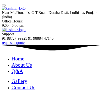
Near Mc.Donald's, G.T.Road, Doraha Distt. Ludhiana, Punjab
(India)
Office Hours:
9:00 - 6:00 pm
Support
91-88727-99925 91-98884-47140
request a quote
Home
About Us
Q&A
Gallery
Contact Us